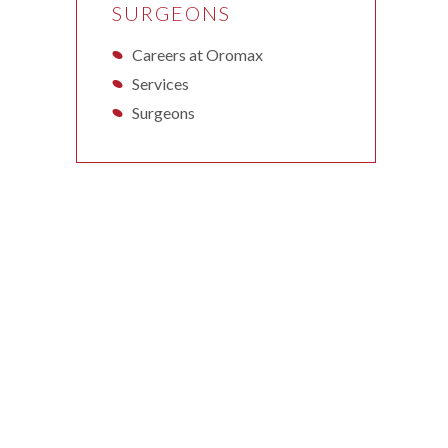
SURGEONS
Careers at Oromax
Services
Surgeons