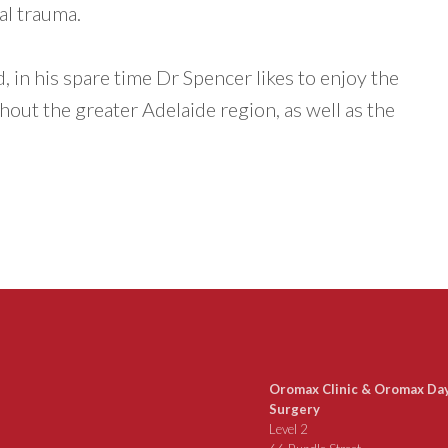
al trauma.
 in his spare time Dr Spencer likes to enjoy the
out the greater Adelaide region, as well as the
Oromax Clinic & Oromax Da
Surgery
Level 2