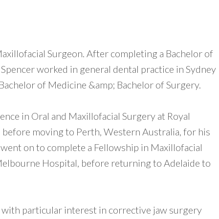
Maxillofacial Surgeon. After completing a Bachelor of
 Spencer worked in general dental practice in Sydney
a Bachelor of Medicine &amp; Bachelor of Surgery.
nce in Oral and Maxillofacial Surgery at Royal
 before moving to Perth, Western Australia, for his
 went on to complete a Fellowship in Maxillofacial
elbourne Hospital, before returning to Adelaide to
with particular interest in corrective jaw surgery