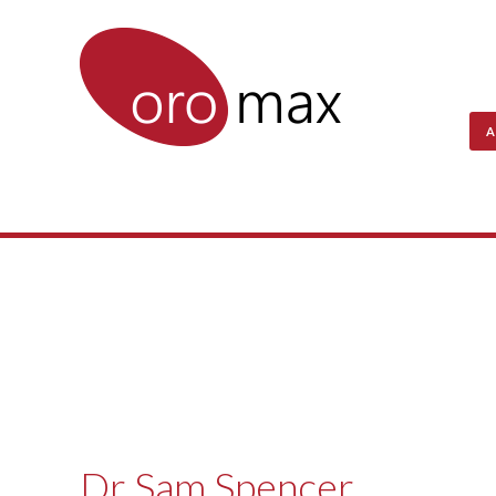
A
Dr Sam Spencer