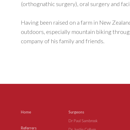
(orthognathic surgery), oral surgery and faci
Having been raised on a farm in New Zealand,
outdoors, especially mountain biking through
company of his family and friends.
Home
Surgeons
Dr Paul Sambrook
Referrers
Dr Justin Collum