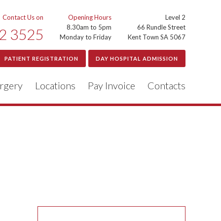
Contact Us on
Opening Hours
Level 2
8.30am to 5pm
66 Rundle Street
2 3525
Monday to Friday
Kent Town SA 5067
PATIENT REGISTRATION
DAY HOSPITAL ADMISSION
rgery
Locations
Pay Invoice
Contacts