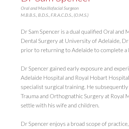
Oral and Maxillofacial Surgeon
M.B.B.S., B.D.S., F.R.A.C.D.S., (O.M.S.)
Dr Sam Spencer is a dual qualified Oral and 
Dental Surgery at University of Adelaide, Dr
prior to returning to Adelaide to complete 
Dr Spencer gained early exposure and experie
Adelaide Hospital and Royal Hobart Hospital
specialist surgical training. He subsequently
Trauma and Orthognathic Surgery at Royal M
settle with his wife and children.
Dr Spencer enjoys a broad scope of practice, 