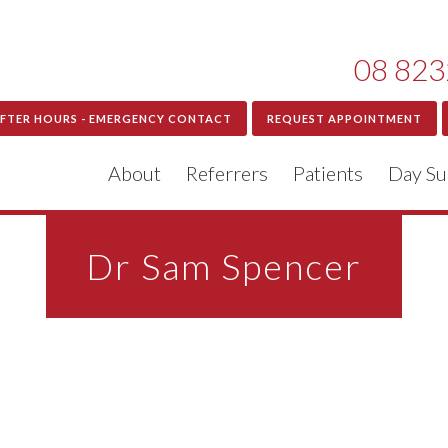
08 823
FTER HOURS - EMERGENCY CONTACT
REQUEST APPOINTMENT
About
Referrers
Patients
Day Su
Dr Sam Spencer