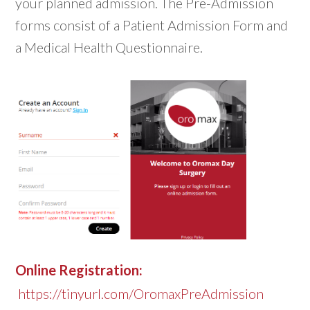
your planned admission. The Pre-Admission
forms consist of a Patient Admission Form and
a Medical Health Questionnaire.
Online Registration:
https://tinyurl.com/OromaxPreAdmission