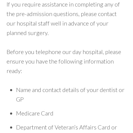
If you require assistance in completing any of
the pre-admission questions, please contact
our hospital staff well in advance of your
planned surgery.
Before you telephone our day hospital, please
ensure you have the following information
ready:
Name and contact details of your dentist or
GP
Medicare Card
Department of Veteran’s Affairs Card or