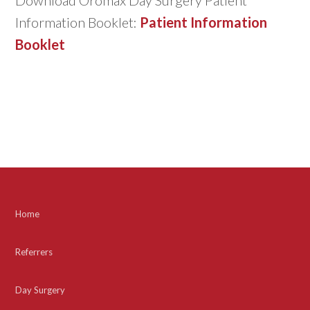
Information Booklet:
Patient Information
Booklet
Home
Referrers
Day Surgery