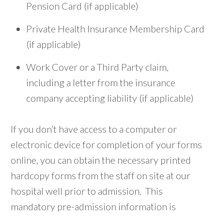
Pension Card (if applicable)
Private Health Insurance Membership Card
(if applicable)
Work Cover or a Third Party claim,
including a letter from the insurance
company accepting liability (if applicable)
If you don’t have access to a computer or
electronic device for completion of your forms
online, you can obtain the necessary printed
hardcopy forms from the staff on site at our
hospital well prior to admission. This
mandatory pre-admission information is