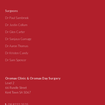
Surgeons
Dr Paul Sambrook
Dr Justin Collum
Dr Glen Carter
Dr Sanjaya Gamage
Dr Aaron Thomas
Dr Kristen Candy
Dr Sam Spencer
Oromax Clinic & Oromax Day Surgery
Level 2
66 Rundle Street
Kent Town SA 5067
08 8232 3525