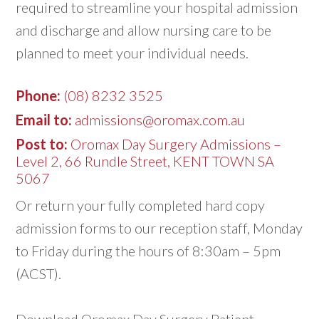
required to streamline your hospital admission
and discharge and allow nursing care to be
planned to meet your individual needs.
Phone:
(08) 8232 3525
Email to:
admissions@oromax.com.au
Post to:
Oromax Day Surgery Admissions –
Level 2, 66 Rundle Street, KENT TOWN SA
5067
Or return your fully completed hard copy
admission forms to our reception staff, Monday
to Friday during the hours of 8:30am – 5pm
(ACST).
Download Oromax Day Surgery Patient