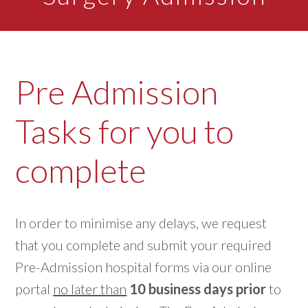
Pre Admission
Tasks for you to
complete
In order to minimise any delays, we request
that you complete and submit your required
Pre-Admission hospital forms via our online
portal
no later than
10 business days prior
to