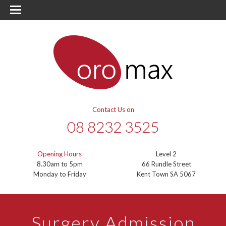
Contact Us on
08 8232 3525
Opening Hours
Level 2
8.30am to 5pm
66 Rundle Street
Monday to Friday
Kent Town SA 5067
Surgery Admission