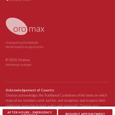
Incorporating the Adelaide
Dental Implant Surgical Centre
© 2026 Oromax.
Web design
by Argon
Acknowledgement of Country
Oromax acknowledges the Traditional Custodians of the lands on which
many of our members work and live, and recognises and respects their
continuing connection to land, water and community. Oromax pays
respect to Elders past, present and emerging.
AFTER HOURS - EMERGENCY
REQUEST APPOINTMENT